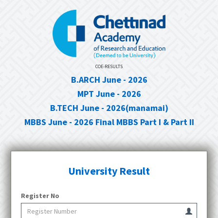
COE-RESULTS
B.ARCH June - 2026
MPT June - 2026
B.TECH June - 2026(manamai)
MBBS June - 2026 Final MBBS Part I & Part II
University Result
Register No