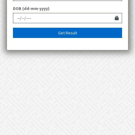
DOB (dd-mm-yyyy)